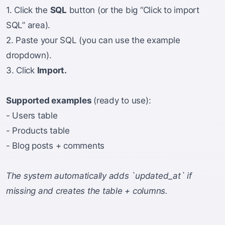
1. Click the
SQL
button (or the big “Click to import
SQL” area).
2. Paste your SQL (you can use the example
dropdown).
3. Click
Import.
Supported examples
(ready to use):
- Users table
- Products table
- Blog posts + comments
The system automatically adds `updated_at` if
missing and creates the table + columns.