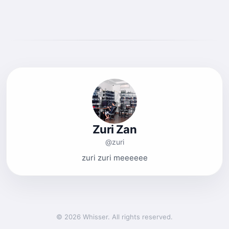
Zuri Zan
@zuri
zuri zuri meeeeee
© 2026 Whisser. All rights reserved.