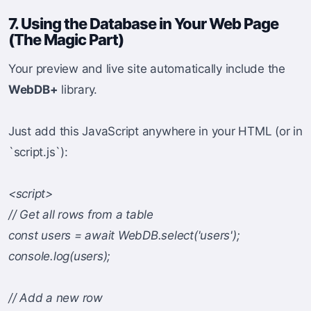
7. Using the Database in Your Web Page
(The Magic Part)
Your preview and live site automatically include the
WebDB+
library.
Just add this JavaScript anywhere in your HTML (or in
`script.js`):
<script>
// Get all rows from a table
const users = await WebDB.select('users');
console.log(users);
// Add a new row