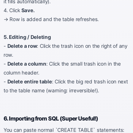
it fills automatically).
4. Click
Save.
→ Row is added and the table refreshes.
5. Editing / Deleting
-
Delete a row
: Click the trash icon on the right of any
row.
-
Delete a column
: Click the small trash icon in the
column header.
-
Delete entire table
: Click the big red trash icon next
to the table name (warning: irreversible!).
6. Importing from SQL (Super Useful!)
You can paste normal `CREATE TABLE` statements: