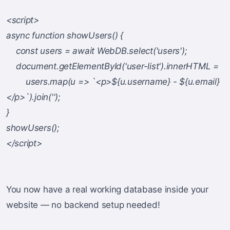
<script>
async function showUsers() {
const users = await WebDB.select('users');
document.getElementById('user-list').innerHTML =
users.map(u => `<p>${u.username} - ${u.email}
</p>`).join('');
}
showUsers();
</script>
You now have a real working database inside your
website — no backend setup needed!