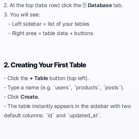
2. At the top (tabs row) click the 🗄️
Database
tab.
3. You will see:
- Left sidebar = list of your tables
- Right area = table data + buttons
2. Creating Your First Table
- Click the
+ Table
button (top left).
- Type a name (e.g. `users`, `products`, `posts`).
- Click
Create.
- The table instantly appears in the sidebar with two
default columns: `id` and `updated_at`.