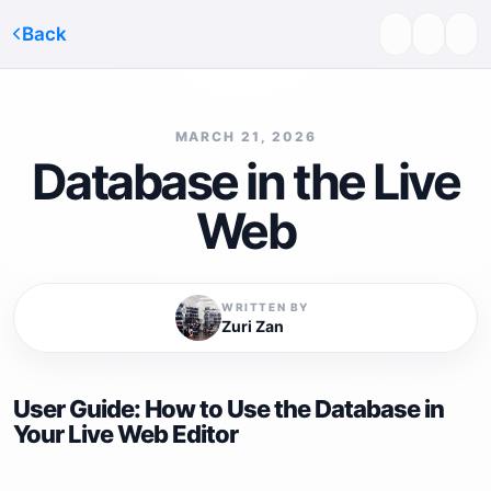
Back
MARCH 21, 2026
Database in the Live
Web
WRITTEN BY
Zuri Zan
User Guide: How to Use the Database in
Your Live Web Editor