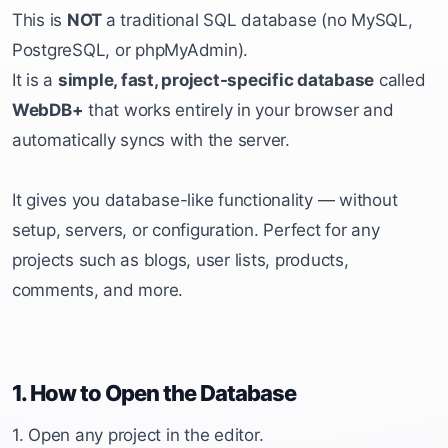
This is
NOT
a traditional SQL database (no MySQL,
PostgreSQL, or phpMyAdmin).
It is a
simple, fast, project-specific database
called
WebDB+
that works entirely in your browser and
automatically syncs with the server.
It gives you database-like functionality — without
setup, servers, or configuration. Perfect for any
projects such as blogs, user lists, products,
comments, and more.
1. How to Open the Database
1. Open any project in the editor.