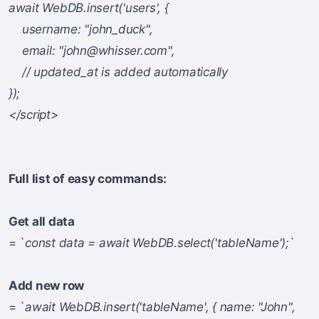
await WebDB.insert('users', {
username: "john_duck",
email: "
john@whisser.com
",
// updated_at is added automatically
});
</script>
Full list of easy commands:
Get all data
= `
const data = await WebDB.select('tableName');
`
Add new row
= `
await WebDB.insert('tableName', { name: "John",