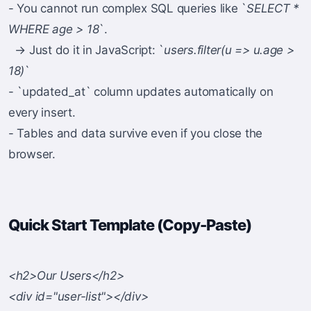
- You cannot run complex SQL queries like `
SELECT *
WHERE age > 18
`.
→ Just do it in JavaScript: `
users.filter(u => u.age >
18)
`
- `updated_at` column updates automatically on
every insert.
- Tables and data survive even if you close the
browser.
Quick Start Template (Copy-Paste)
<h2>Our Users</h2>
<div id="user-list"></div>