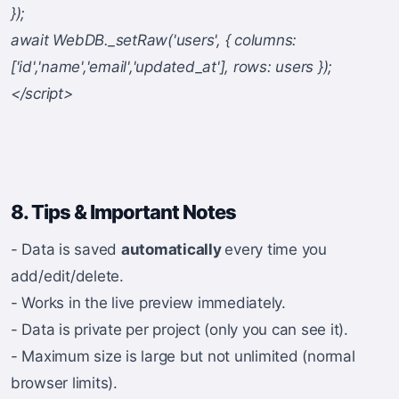
});
await WebDB._setRaw('users', { columns:
['id','name','email','updated_at'], rows: users });
</script>
8. Tips & Important Notes
- Data is saved
automatically
every time you
add/edit/delete.
- Works in the live preview immediately.
- Data is private per project (only you can see it).
- Maximum size is large but not unlimited (normal
browser limits).