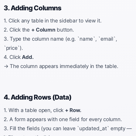
3. Adding Columns
1. Click any table in the sidebar to view it.
2. Click the
+ Column
button.
3. Type the column name (e.g. `name`, `email`,
`price`).
4. Click
Add.
→ The column appears immediately in the table.
4. Adding Rows (Data)
1. With a table open, click
+ Row.
2. A form appears with one field for every column.
3. Fill the fields (you can leave `updated_at` empty —