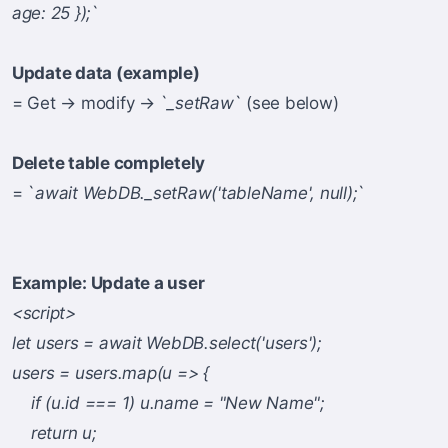
age: 25 });
`
Update data (example)
= Get → modify → `
_setRaw
` (see below)
Delete table completely
= `
await WebDB._setRaw('tableName', null);
`
Example: Update a user
<script>
let users = await WebDB.select('users');
users = users.map(u => {
if (u.id === 1) u.name = "New Name";
return u;