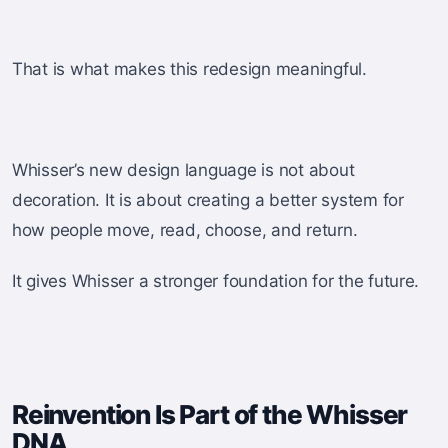
That is what makes this redesign meaningful.
Whisser’s new design language is not about
decoration. It is about creating a better system for
how people move, read, choose, and return.
It gives Whisser a stronger foundation for the future.
Reinvention Is Part of the Whisser
DNA