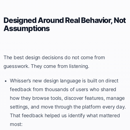
Designed Around Real Behavior, Not
Assumptions
The best design decisions do not come from
guesswork. They come from listening.
Whisser’s new design language is built on direct
feedback from thousands of users who shared
how they browse tools, discover features, manage
settings, and move through the platform every day.
That feedback helped us identify what mattered
most: