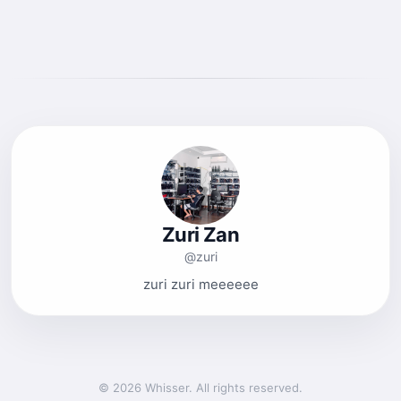
Zuri Zan
@zuri
zuri zuri meeeeee
© 2026 Whisser. All rights reserved.