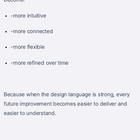
-more intuitive
-more connected
-more flexible
-more refined over time
Because when the design language is strong, every
future improvement becomes easier to deliver and
easier to understand.