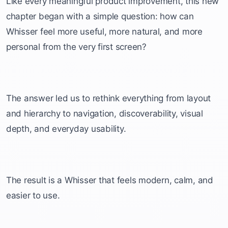
Like every meaningful product improvement, this new
chapter began with a simple question: how can
Whisser feel more useful, more natural, and more
personal from the very first screen?
The answer led us to rethink everything from layout
and hierarchy to navigation, discoverability, visual
depth, and everyday usability.
The result is a Whisser that feels modern, calm, and
easier to use.