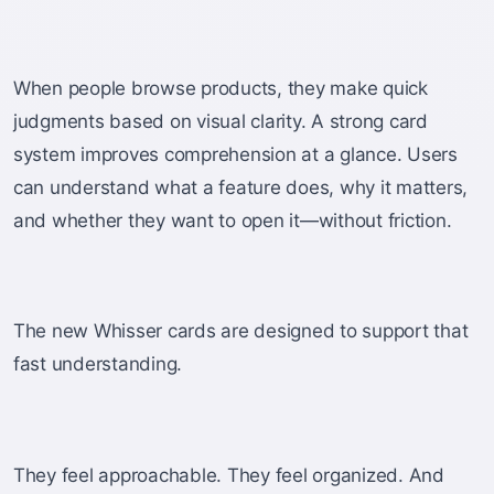
When people browse products, they make quick
judgments based on visual clarity. A strong card
system improves comprehension at a glance. Users
can understand what a feature does, why it matters,
and whether they want to open it—without friction.
The new Whisser cards are designed to support that
fast understanding.
They feel approachable. They feel organized. And