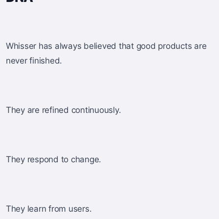
Whisser has always believed that good products are
never finished.
They are refined continuously.
They respond to change.
They learn from users.