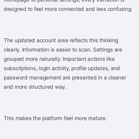
designed to feel more connected and less confusing.
The updated account area reflects this thinking
clearly. Information is easier to scan. Settings are
grouped more naturally. Important actions like
subscriptions, login activity, profile updates, and
password management are presented in a cleaner
and more structured way.
This makes the platform feel more mature.