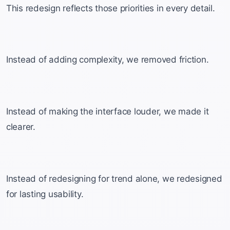
This redesign reflects those priorities in every detail.
Instead of adding complexity, we removed friction.
Instead of making the interface louder, we made it
clearer.
Instead of redesigning for trend alone, we redesigned
for lasting usability.