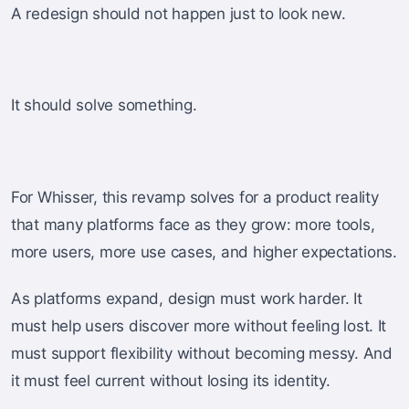
A redesign should not happen just to look new.
It should solve something.
For Whisser, this revamp solves for a product reality
that many platforms face as they grow: more tools,
more users, more use cases, and higher expectations.
As platforms expand, design must work harder. It
must help users discover more without feeling lost. It
must support flexibility without becoming messy. And
it must feel current without losing its identity.