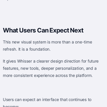
What Users Can Expect Next
This new visual system is more than a one-time
refresh. It is a foundation.
It gives Whisser a clearer design direction for future
features, new tools, deeper personalization, and a
more consistent experience across the platform.
Users can expect an interface that continues to
become: