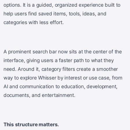
options. It is a guided, organized experience built to
help users find saved items, tools, ideas, and
categories with less effort.
A prominent search bar now sits at the center of the
interface, giving users a faster path to what they
need. Around it, category filters create a smoother
way to explore Whisser by interest or use case, from
AI and communication to education, development,
documents, and entertainment.
This structure matters.