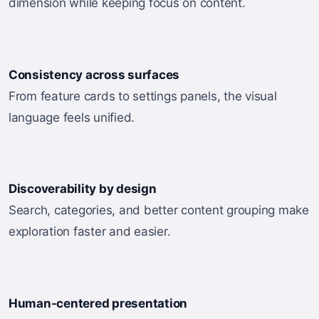
dimension while keeping focus on content.
Consistency across surfaces
From feature cards to settings panels, the visual
language feels unified.
Discoverability by design
Search, categories, and better content grouping make
exploration faster and easier.
Human-centered presentation