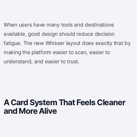
When users have many tools and destinations
available, good design should reduce decision
fatigue. The new Whisser layout does exactly that by
making the platform easier to scan, easier to
understand, and easier to trust.
A Card System That Feels Cleaner
and More Alive