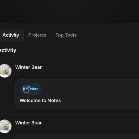
Activity
Projects
Top Tools
Activity
Winter Bear
Note
Welcome to Notes
Winter Bear