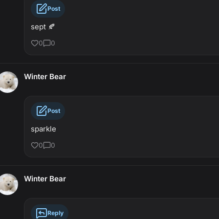
Post
sept 🍂
0
0
Winter Bear
Post
sparkle
0
0
Winter Bear
Reply