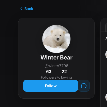
Back
Winter Bear
@winter7796
63
22
Followers
Following
Follow