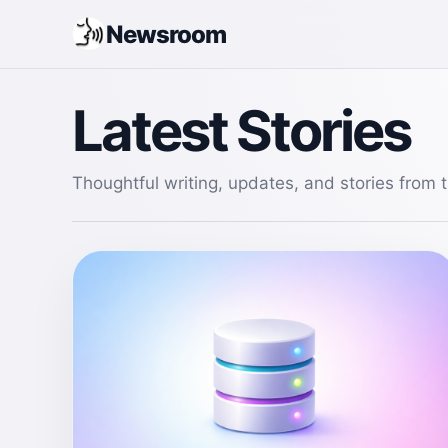
Newsroom
Latest Stories
Thoughtful writing, updates, and stories from