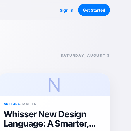
Sign In
Get Started
SATURDAY, AUGUST 8
N
ARTICLE
•
MAR 15
Whisser New Design
Language: A Smarter,