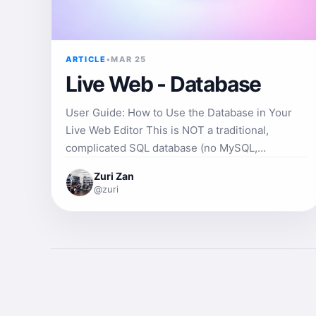
ARTICLE
•
MAR 25
Live Web - Database
User Guide: How to Use the Database in Your
Live Web Editor This is NOT a traditional,
complicated SQL database (no MySQL,
PostgreSQL, or phpMyAdmin to configure). It is
Zuri Zan
a simple, fast, project-specific database called
@zuri
WebDB+ that works directly in your code and
automatically syncs with the server's filesystem.
It gives you database-like functionality —
without setup, servers, or configuration. Perfect
for projects such as blogs, user lists, product
galleries, public contact forms, and more. 1. How
to Open the Database 1. Open any project in the