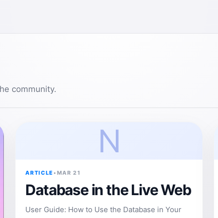
 the community.
N
ARTICLE
•
MAR 21
Database in the Live Web
User Guide: How to Use the Database in Your