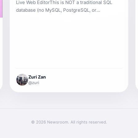
Live Web EditorThis is NOT a traditional SQL
database (no MySQL, PostgreSQL, or
phpMyAdmin).&nbsp;&nbsp;It is a simple, fast,
project-specific database called WebDB+ that
works entirely in your browser&nbsp;and
automatically syncs with the server.It gives you
database-like functionality — without setup,
servers, or configuration. Perfect for any
projects such as blogs, user lists, products,
comments, and more.1. How to Open the
Zuri Zan
Database1. Open any project in the editor.2. At
@zuri
the top (tabs row) click the 🗄️ Database tab.3.
You will see:&nbsp; &nbsp;- Left sidebar = list of
your tables&nbsp; &nbsp;- Right area = table
data + buttons2. Creating Your First Table- Click
the + Table button (top left).- Type a name (e.g.
© 2026 Newsroom. All rights reserved.
`users`, `products`, `posts`).- Click Create.-
The table instantly appears in the sidebar with